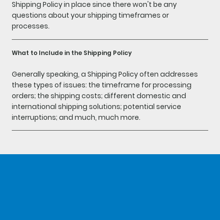
Shipping Policy in place since there won't be any
questions about your shipping timeframes or
processes.
What to Include in the Shipping Policy
Generally speaking, a Shipping Policy often addresses
these types of issues: the timeframe for processing
orders; the shipping costs; different domestic and
international shipping solutions; potential service
interruptions; and much, much more.
home
about
shop