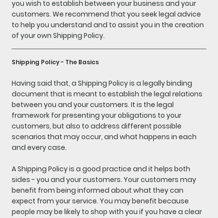
you wish to establish between your business and your
customers. We recommend that you seek legal advice
to help you understand and to assist you in the creation
of your own Shipping Policy.
Shipping Policy - The Basics
Having said that, a Shipping Policy is a legally binding
document that is meant to establish the legal relations
between you and your customers. It is the legal
framework for presenting your obligations to your
customers, but also to address different possible
scenarios that may occur, and what happens in each
and every case.
A Shipping Policy is a good practice and it helps both
sides - you and your customers. Your customers may
benefit from being informed about what they can
expect from your service. You may benefit because
people may be likely to shop with you if you have a clear