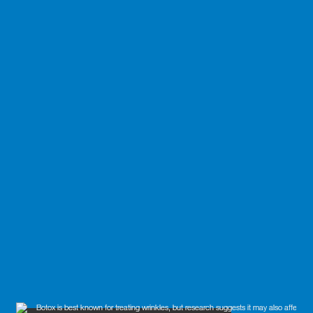
blog
policy
terms & conditions
privacy policy
refund policy
shipping policy
accessibility statement