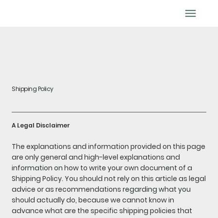
BOOK APPOINTMENT
Shipping Policy
A Legal Disclaimer
The explanations and information provided on this page
are only general and high-level explanations and
information on how to write your own document of a
Shipping Policy. You should not rely on this article as legal
advice or as recommendations regarding what you
should actually do, because we cannot know in
advance what are the specific shipping policies that