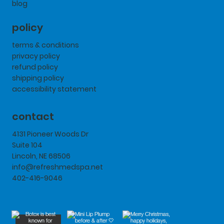
blog
policy
terms & conditions
privacy policy
refund policy
shipping policy
accessibility statement
contact
4131 Pioneer Woods Dr
Suite 104
Lincoln, NE 68506
info@refreshmedspa.net
402-416-9046