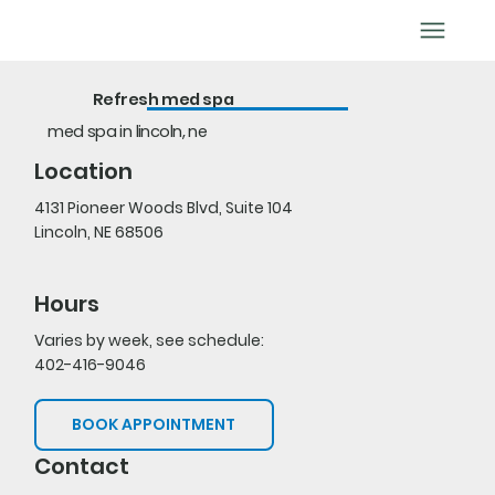
BOOK APPOINTMENT
Refresh med spa
med spa in lincoln, ne
Location
4131 Pioneer Woods Blvd, Suite 104
Lincoln, NE 68506
Hours
Varies by week, see schedule:
402-416-9046
BOOK APPOINTMENT
Contact