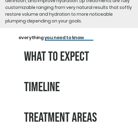
definition, and improve hydration. Lip treatments are fully
customizable ranging from very natural results that softly
restore volume and hydration to more noticeable
plumping depending on your goals.
everything you need to know
What to Expect
Timeline
Treatment Areas