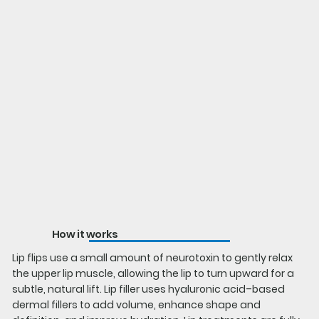
How it works
Lip flips use a small amount of neurotoxin to gently relax
the upper lip muscle, allowing the lip to turn upward for a
subtle, natural lift. Lip filler uses hyaluronic acid–based
dermal fillers to add volume, enhance shape and