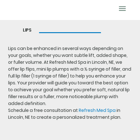
BOOK APPOINTMENT
LIPS
Lips can be enhanced in several ways depending on
your goals, whether you want subtle lift, added shape,
or fuller volume. At Refresh Med Spa in Lincoln, NE, we
offer lip flips, mini lip plumps with a ½ syringe of filler, and
full lip filler (1 syringe of filler) to help you enhance your
lips. Your provider will guide you toward the best option
to achieve your goal whether you prefer soft, natural lip
filler results or a fuller, more noticeable plump with
added definition.
Schedule a free consultation at
Refresh Med Spa
in
Lincoln, NE to create a personalized treatment plan.
BOOK LIPS