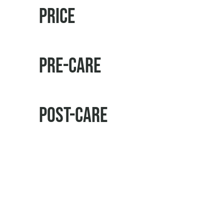
Price
Pre-Care
Post-Care