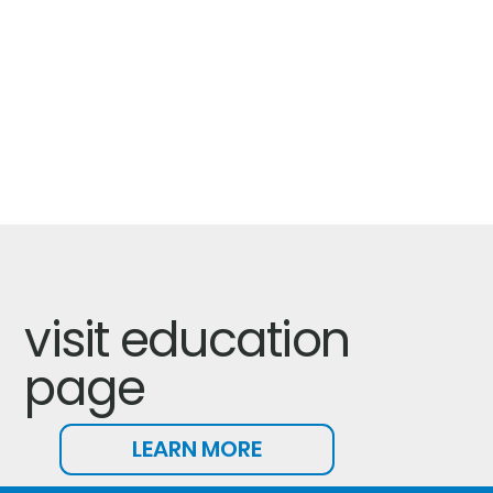
visit education
page
LEARN MORE