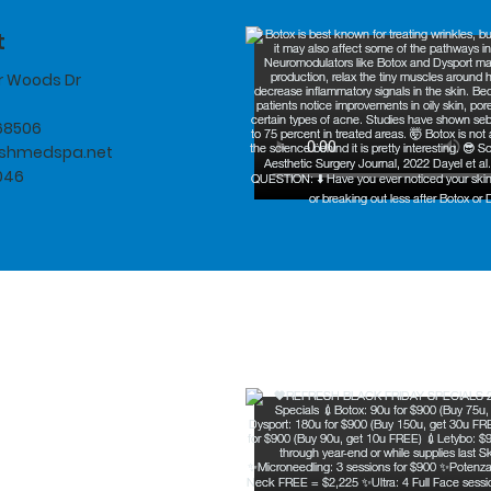
t
er Woods Dr
 68506
eshmedspa.net
046