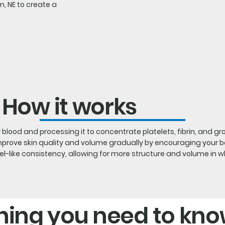
ln, NE to create a
How it works
blood and processing it to concentrate platelets, fibrin, and gr
improve skin quality and volume gradually by encouraging your bo
like consistency, allowing for more structure and volume in whil
hing you need to kn