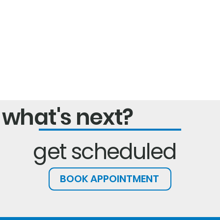
what's next?
get scheduled
BOOK APPOINTMENT