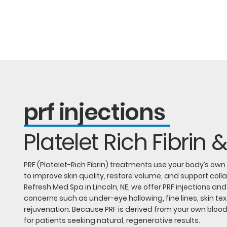
Ab
prf injections
Platelet Rich Fibrin &
PRF (Platelet-Rich Fibrin) treatments use your body’s ow
to improve skin quality, restore volume, and support coll
Refresh Med Spa in Lincoln, NE, we offer PRF injections an
concerns such as under-eye hollowing, fine lines, skin tex
rejuvenation. Because PRF is derived from your own blood, 
for patients seeking natural, regenerative results.