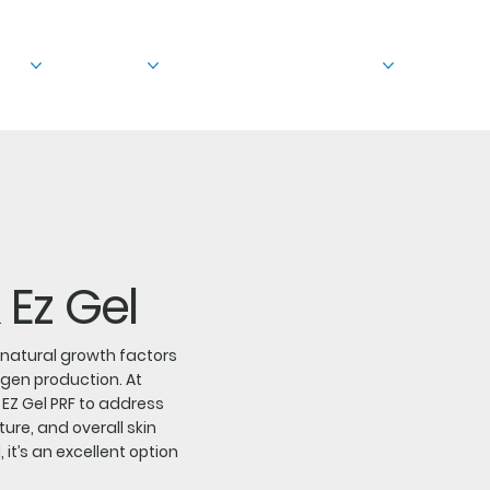
out
Treatments
Before & After
Education
 Ez Gel
n natural growth factors
agen production. At
d EZ Gel PRF to address
ture, and overall skin
it’s an excellent option