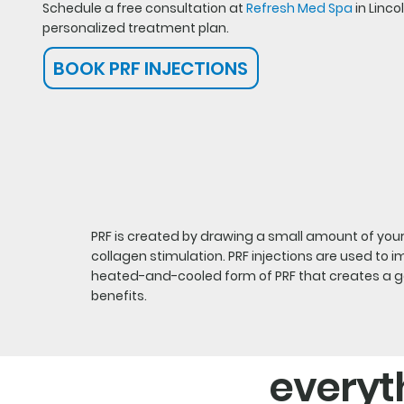
Schedule a free consultation at
Refresh Med Spa
in Linco
personalized treatment plan.
BOOK PRF INJECTIONS
PRF is created by drawing a small amount of your 
collagen stimulation. PRF injections are used to 
heated-and-cooled form of PRF that creates a gel-
benefits.
everyt