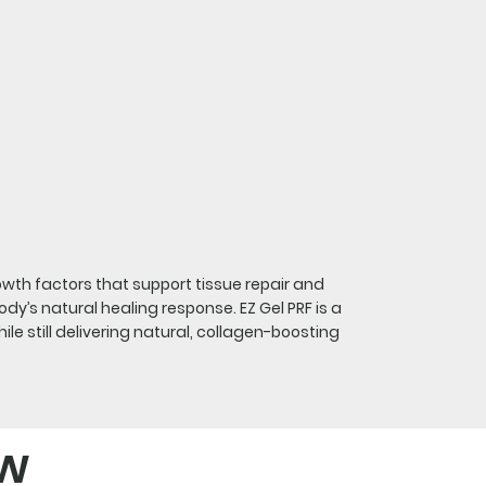
owth factors that support tissue repair and
dy’s natural healing response. EZ Gel PRF is a
e still delivering natural, collagen-boosting
ow