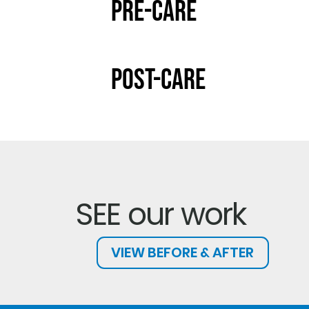
Pre-Care
Post-Care
SEE our work
VIEW BEFORE & AFTER