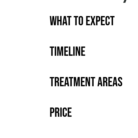
What to Expect
Timeline
Treatment Areas
Price