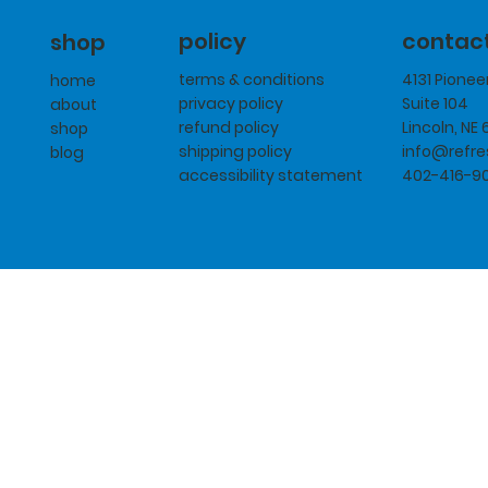
policy
contac
shop
terms & conditions
4131 Pione
home
privacy policy
Suite 104
about
refund policy
Lincoln, NE
shop
shipping policy
info@refr
blog
accessibility statement
402-416-9