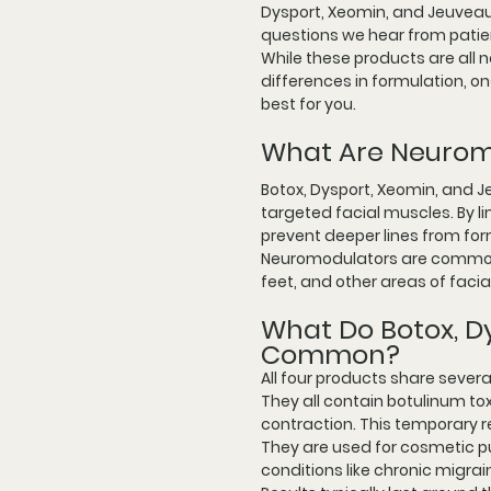
Dysport, Xeomin, and Jeuveau.
questions we hear from patien
While these products are all 
differences in formulation, on
best for you.
What Are Neurom
Botox, Dysport, Xeomin, and J
targeted facial muscles. By 
prevent deeper lines from for
Neuromodulators are commonly
feet, and other areas of fac
What Do Botox, D
Common?
All four products share several
They all contain botulinum to
contraction. This temporary 
They are used for cosmetic pu
conditions like chronic migr