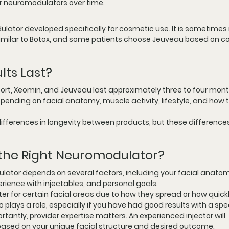
r neuromodulators over time.
ator developed specifically for cosmetic use. It is sometimes r
 similar to Botox, and some patients choose Jeuveau based on co
lts Last?
port, Xeomin, and Jeuveau last approximately three to four mont
epending on facial anatomy, muscle activity, lifestyle, and how 
ifferences in longevity between products, but these differences
the Right Neuromodulator?
lator depends on several factors, including your facial anatom
rience with injectables, and personal goals.
 for certain facial areas due to how they spread or how quickl
 plays a role, especially if you have had good results with a spec
rtantly, provider expertise matters. An experienced injector will 
ased on your unique facial structure and desired outcome.