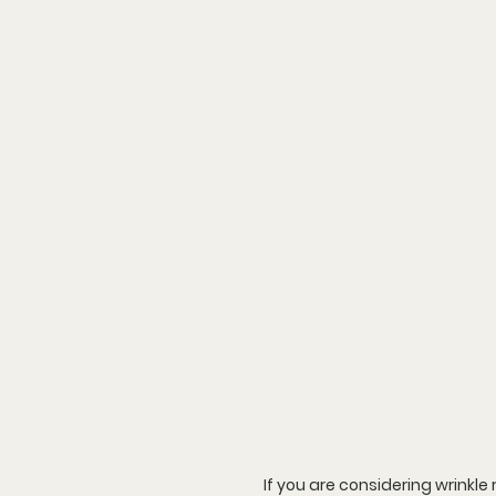
If you are considering wrinkl