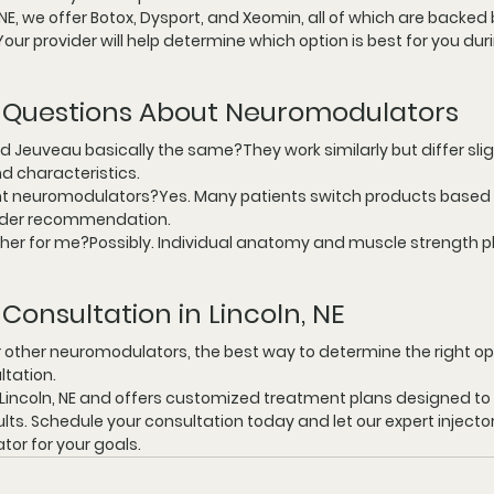
 NE
, we offer Botox, Dysport, and Xeomin, all of which are backed 
our provider will help determine which option is best for you dur
 Questions About Neuromodulators
d Jeuveau basically the same?They work similarly but differ sligh
d characteristics.
nt neuromodulators?Yes. Many patients switch products based 
vider recommendation.
ther for me?Possibly. Individual anatomy and muscle strength pla
Consultation in Lincoln, NE
r other neuromodulators, the best way to determine the right opt
ltation.
Lincoln, NE
 and offers customized treatment plans designed to d
ults. Schedule your consultation today and let our expert injecto
or for your goals.