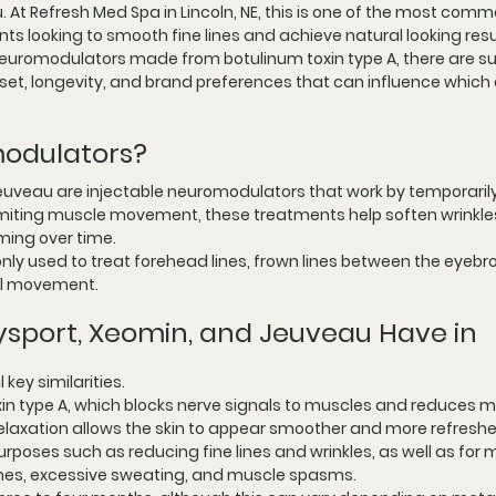
 At 
Refresh Med Spa in Lincoln, NE
, this is one of the most comm
ts looking to smooth fine lines and achieve natural looking resu
neuromodulators made from botulinum toxin type A, there are su
set, longevity, and brand preferences that can influence which o
odulators?
euveau are injectable neuromodulators that work by temporarily
limiting muscle movement, these treatments help soften wrinkle
ming over time.
 used to treat forehead lines, frown lines between the eyebro
ial movement.
ysport, Xeomin, and Jeuveau Have in 
 key similarities.
xin type A, which blocks nerve signals to muscles and reduces m
relaxation allows the skin to appear smoother and more refresh
rposes such as reducing fine lines and wrinkles, as well as for 
aines, excessive sweating, and muscle spasms.