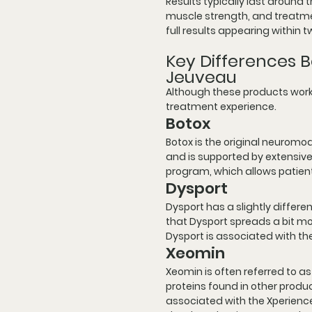
Results typically last around
muscle strength, and treatment
full results appearing within 
Key Differences B
Jeuveau
Although these products work 
treatment experience.
Botox
Botox is the original neuromo
and is supported by extensive 
program, which allows patien
Dysport
Dysport has a slightly differ
that Dysport spreads a bit mor
Dysport is associated with t
Xeomin
Xeomin is often referred to as
proteins found in other produc
associated with the Xperience