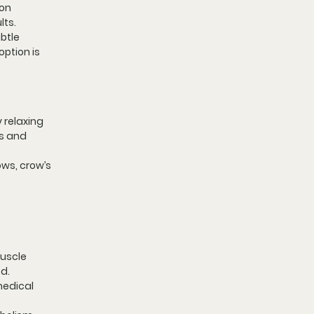
on 
lts.
btle 
ption is 
 relaxing 
s and 
ws, crow’s 
uscle 
ed.
medical 