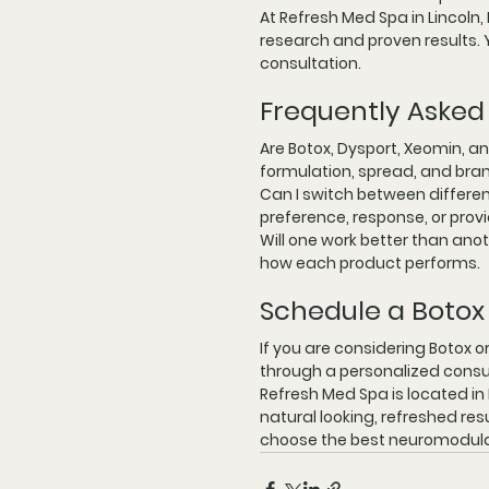
At 
Refresh Med Spa in Lincoln,
research and proven results. Y
consultation.
Frequently Asked
Are Botox, Dysport, Xeomin, an
formulation, spread, and bran
Can I switch between differe
preference, response, or pro
Will one work better than ano
how each product performs.
Schedule a Botox 
If you are considering Botox o
through a personalized consu
Refresh Med Spa is located in 
natural looking, refreshed res
choose the best neuromodulat