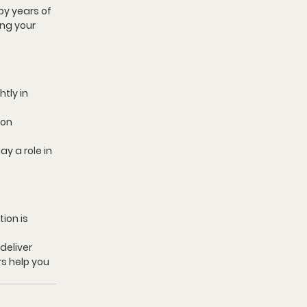
by years of 
ing your 
tly in 
on 
y a role in 
ion is 
eliver 
rs help you 