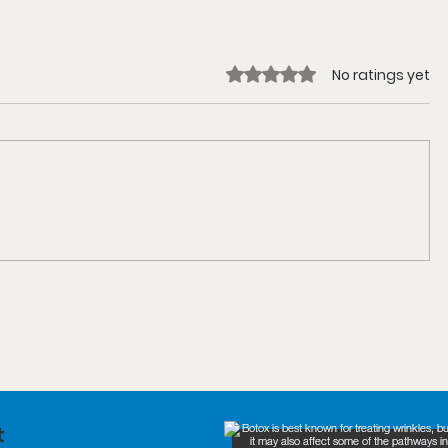
Rated 0 out of 5 stars.
No ratings yet
t