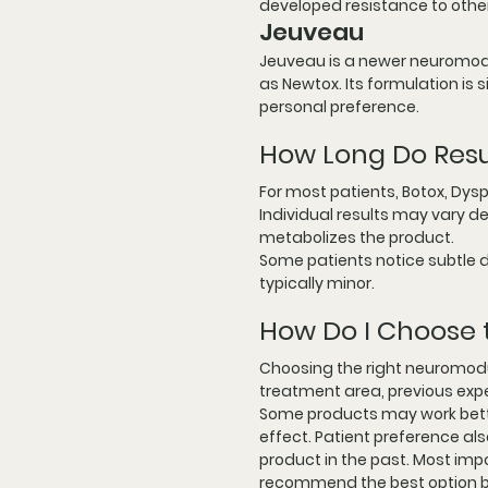
developed resistance to othe
Jeuveau
Jeuveau is a newer neuromodul
as Newtox. Its formulation is
personal preference.
How Long Do Resu
For most patients, Botox, Dys
Individual results may vary d
metabolizes the product.
Some patients notice subtle d
typically minor.
How Do I Choose 
Choosing the right neuromodu
treatment area, previous expe
Some products may work better
effect. Patient preference also
product in the past. Most impo
recommend the best option b