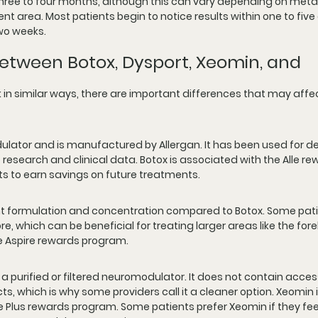
 three to four months, although this can vary depending on meta
 area. Most patients begin to notice results within one to five 
two weeks.
etween Botox, Dysport, Xeomin, and 
in similar ways, there are important differences that may affec
dulator and is manufactured by Allergan. It has been used for 
research and clinical data. Botox is associated with the Alle re
ts to earn savings on future treatments.
ent formulation and concentration compared to Botox. Some pati
e, which can be beneficial for treating larger areas like the for
he Aspire rewards program.
 a purified or filtered neuromodulator. It does not contain acces
ts, which is why some providers call it a cleaner option. Xeomin i
 Plus rewards program. Some patients prefer Xeomin if they fee