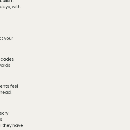
bolism, 
days, with 
t your 
decades 
wards 
ents feel 
ehead. 
sory 
s 
l they have 