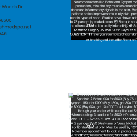
er Woods Dr
 68506
eshmedspa.net
046