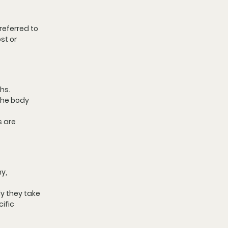
eferred to 
st or 
hs. 
the body 
 are 
y, 
y they take 
ific 