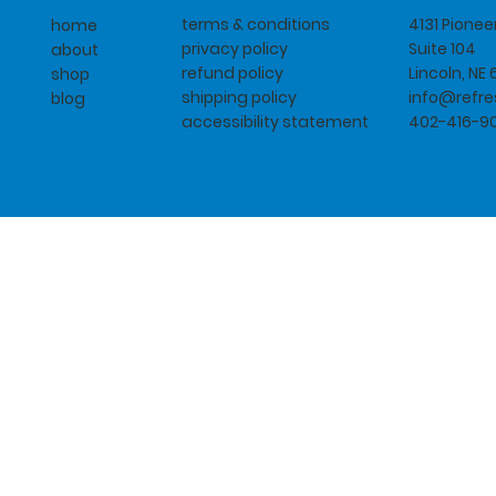
terms & conditions
4131 Pione
home
privacy policy
Suite 104
about
refund policy
Lincoln, NE
shop
shipping policy
info@refr
blog
accessibility statement
402-416-9