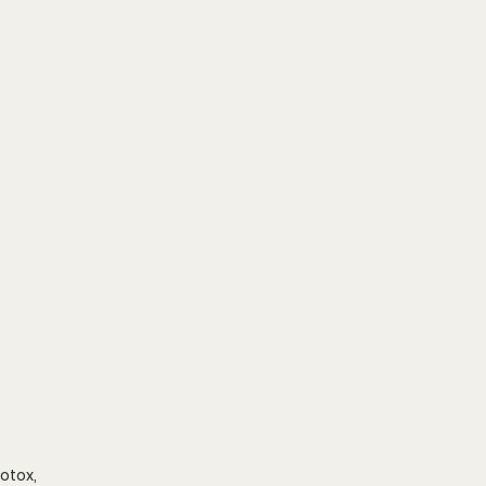
otox, 