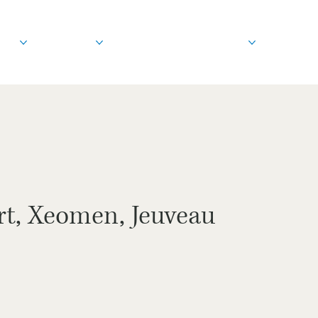
out
Treatments
Before & After
Education
rt, Xeomen, Jeuveau
s.