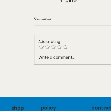
Comments
Add a rating
Write a comment...
policy
contac
shop