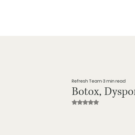
Ab
Refresh Team
3 min read
Botox, Dyspo
Rated NaN out of 5 star