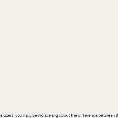
e relaxers, you may be wondering about the difference between B